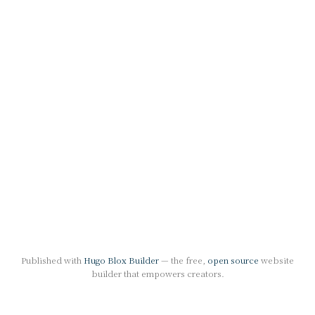
Published with
Hugo Blox Builder
— the free,
open source
website
builder that empowers creators.