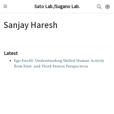
Sato Lab./Sugano Lab.
Sanjay Haresh
Latest
Ego-Exo4D: Understanding Skilled Human Activity
from First- and Third-Person Perspectives