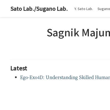
Sato Lab./Sugano Lab.
Y. Sato Lab.
Sugano
Sagnik Maju
Latest
Ego-Exo4D: Understanding Skilled Human A