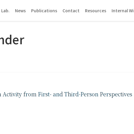
 Lab.
News
Publications
Contact
Resources
Internal Wi
mder
ctivity from First- and Third-Person Perspectives