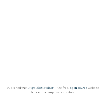
Published with
Hugo Blox Builder
— the free,
open source
website
builder that empowers creators.