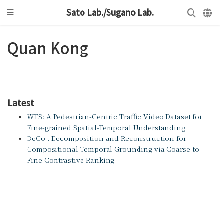
Sato Lab./Sugano Lab.
Quan Kong
Latest
WTS: A Pedestrian-Centric Traffic Video Dataset for
Fine-grained Spatial-Temporal Understanding
DeCo : Decomposition and Reconstruction for
Compositional Temporal Grounding via Coarse-to-
Fine Contrastive Ranking