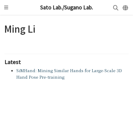
Sato Lab./Sugano Lab.
Ming Li
Latest
SiMHand: Mining Similar Hands for Large-Scale 3D
Hand Pose Pre-training