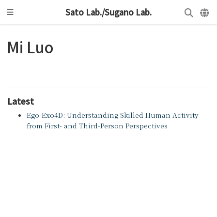
Sato Lab./Sugano Lab.
Mi Luo
Latest
Ego-Exo4D: Understanding Skilled Human Activity
from First- and Third-Person Perspectives