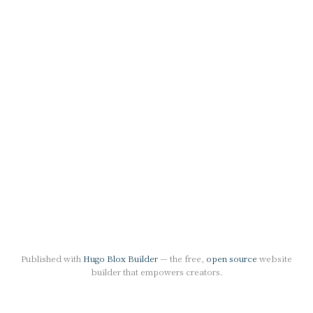
Published with
Hugo Blox Builder
— the free,
open source
website
builder that empowers creators.