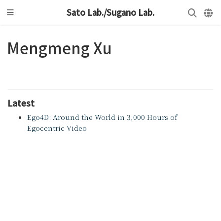
Sato Lab./Sugano Lab.
Mengmeng Xu
Latest
Ego4D: Around the World in 3,000 Hours of
Egocentric Video