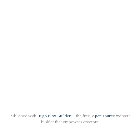
Published with
Hugo Blox Builder
— the free,
open source
website
builder that empowers creators.