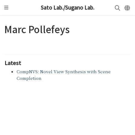
Sato Lab./Sugano Lab.
Marc Pollefeys
Latest
CompNVS: Novel View Synthesis with Scene
Completion