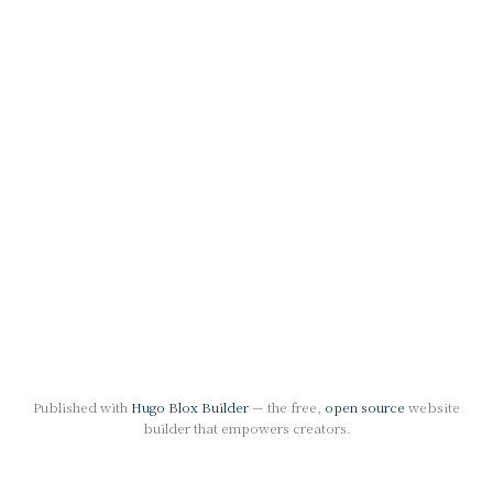
Published with
Hugo Blox Builder
— the free,
open source
website
builder that empowers creators.