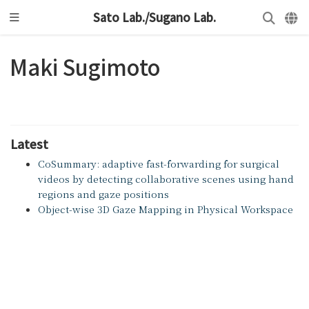
Sato Lab./Sugano Lab.
Maki Sugimoto
Latest
CoSummary: adaptive fast-forwarding for surgical
videos by detecting collaborative scenes using hand
regions and gaze positions
Object-wise 3D Gaze Mapping in Physical Workspace