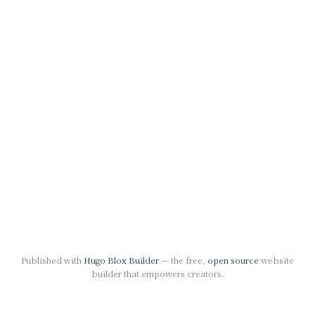
Published with
Hugo Blox Builder
— the free,
open source
website
builder that empowers creators.