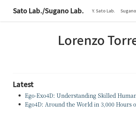
Sato Lab./Sugano Lab.
Y. Sato Lab.
Sugano
Lorenzo Torr
Latest
Ego-Exo4D: Understanding Skilled Human A
Ego4D: Around the World in 3,000 Hours o