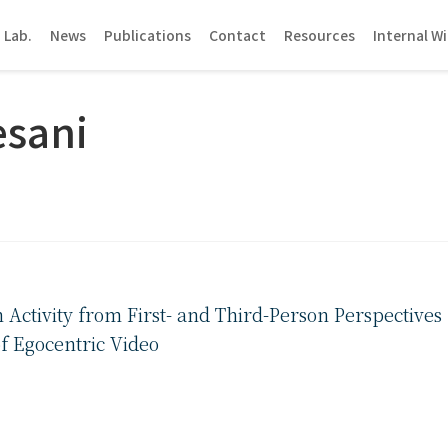
 Lab.
News
Publications
Contact
Resources
Internal Wi
esani
ctivity from First- and Third-Person Perspectives
f Egocentric Video