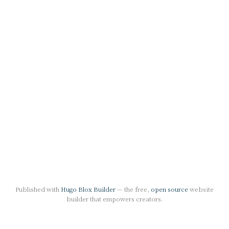
Published with
Hugo Blox Builder
— the free,
open source
website
builder that empowers creators.