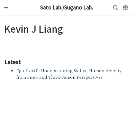
Sato Lab./Sugano Lab.
Kevin J Liang
Latest
Ego-Exo4D: Understanding Skilled Human Activity
from First- and Third-Person Perspectives