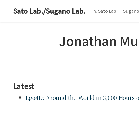
Sato Lab./Sugano Lab.
Y. Sato Lab.
Sugano
Jonathan Mu
Latest
Ego4D: Around the World in 3,000 Hours o