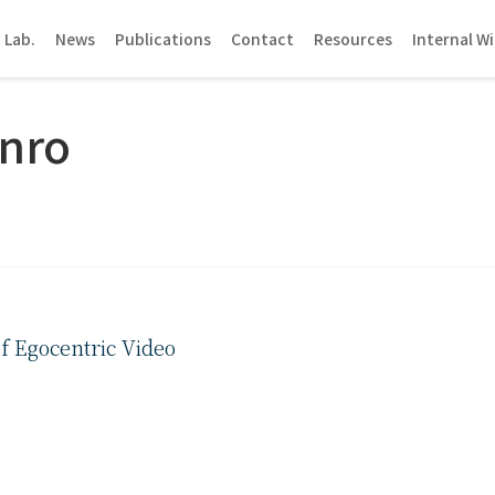
 Lab.
News
Publications
Contact
Resources
Internal Wi
nro
f Egocentric Video