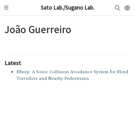
Sato Lab./Sugano Lab.
João Guerreiro
Latest
BBeep: A Sonic Collision Avoidance System for Blind
Travellers and Nearby Pedestrians