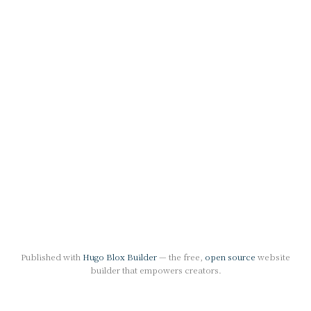
Published with
Hugo Blox Builder
— the free,
open source
website
builder that empowers creators.