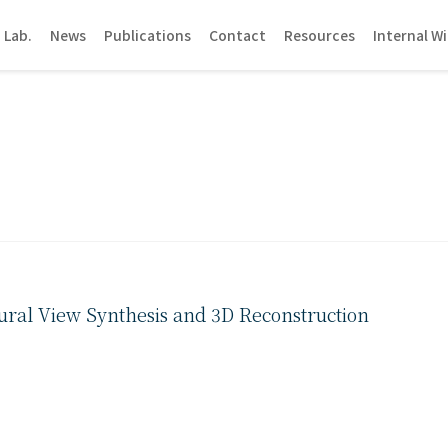
 Lab.
News
Publications
Contact
Resources
Internal Wi
ural View Synthesis and 3D Reconstruction