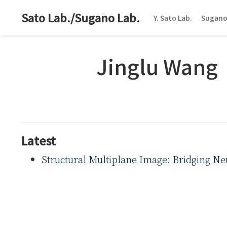
Sato Lab./Sugano Lab.
Y. Sato Lab.
Sugano
Jinglu Wang
Latest
Structural Multiplane Image: Bridging Ne