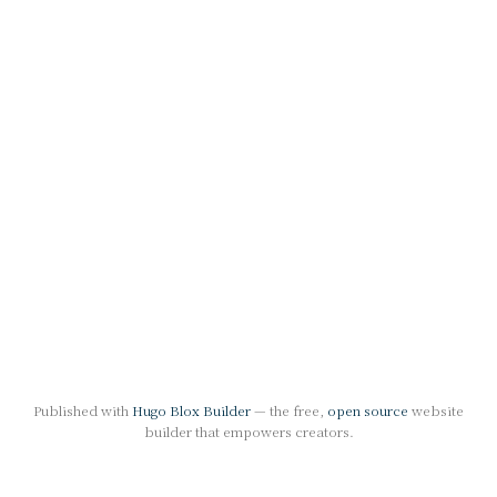
Published with
Hugo Blox Builder
— the free,
open source
website
builder that empowers creators.