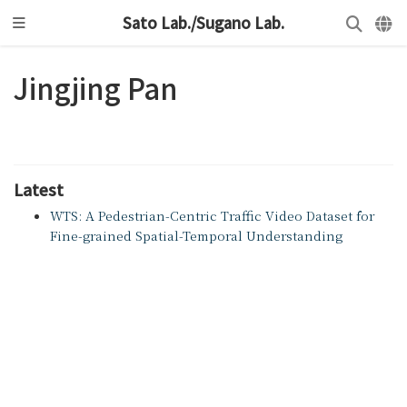
Sato Lab./Sugano Lab.
Jingjing Pan
Latest
WTS: A Pedestrian-Centric Traffic Video Dataset for
Fine-grained Spatial-Temporal Understanding