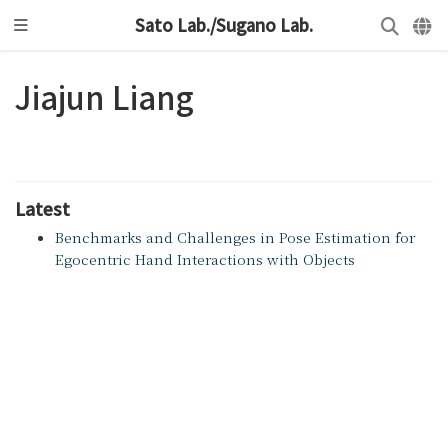
Sato Lab./Sugano Lab.
Jiajun Liang
Latest
Benchmarks and Challenges in Pose Estimation for
Egocentric Hand Interactions with Objects