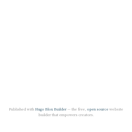
Published with
Hugo Blox Builder
— the free,
open source
website
builder that empowers creators.