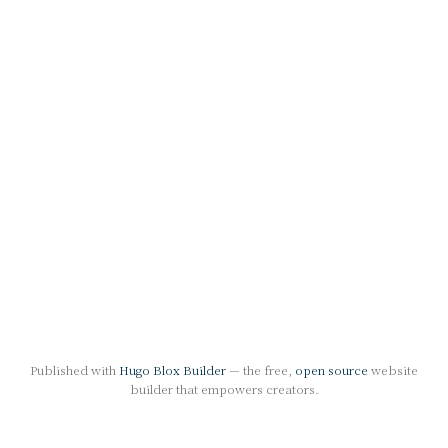
Published with
Hugo Blox Builder
— the free,
open source
website
builder that empowers creators.