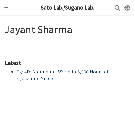
Sato Lab./Sugano Lab.
Jayant Sharma
Latest
Ego4D: Around the World in 3,000 Hours of
Egocentric Video