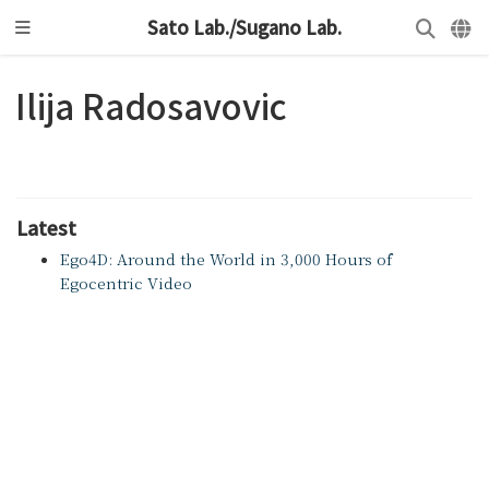
Sato Lab./Sugano Lab.
Ilija Radosavovic
Latest
Ego4D: Around the World in 3,000 Hours of
Egocentric Video