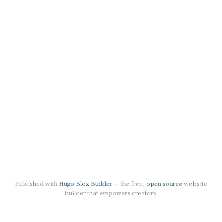
Published with
Hugo Blox Builder
— the free,
open source
website
builder that empowers creators.