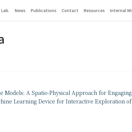
 Lab.
News
Publications
Contact
Resources
Internal Wi
a
e Models: A Spatio-Physical Approach for Engaging
hine Learning Device for Interactive Exploration o