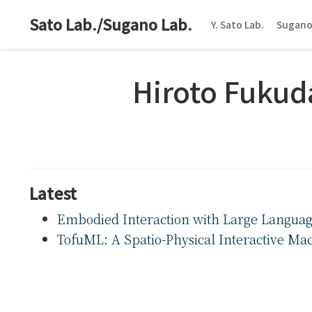
Sato Lab./Sugano Lab.
Y. Sato Lab.
Sugano
Hiroto Fukud
Latest
Embodied Interaction with Large Languag
TofuML: A Spatio-Physical Interactive Mac