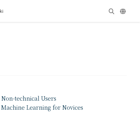
ki
 Non-technical Users
f Machine Learning for Novices