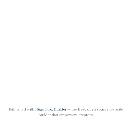
Published with
Hugo Blox Builder
— the free,
open source
website
builder that empowers creators.