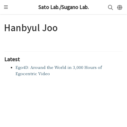
Sato Lab./Sugano Lab.
Hanbyul Joo
Latest
Ego4D: Around the World in 3,000 Hours of
Egocentric Video