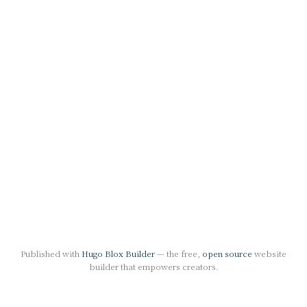
Published with
Hugo Blox Builder
— the free,
open source
website
builder that empowers creators.