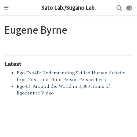
Sato Lab./Sugano Lab.
Eugene Byrne
Latest
Ego-Exo4D: Understanding Skilled Human Activity
from First- and Third-Person Perspectives
Ego4D: Around the World in 3,000 Hours of
Egocentric Video