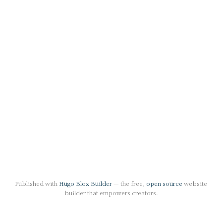
Published with
Hugo Blox Builder
— the free,
open source
website
builder that empowers creators.