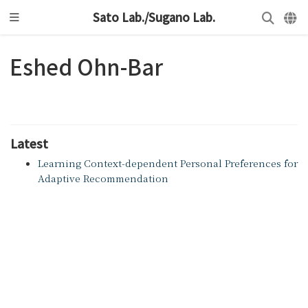
Sato Lab./Sugano Lab.
Eshed Ohn-Bar
Latest
Learning Context-dependent Personal Preferences for
Adaptive Recommendation