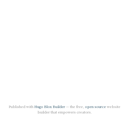
Published with
Hugo Blox Builder
— the free,
open source
website
builder that empowers creators.