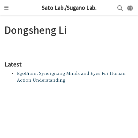
Sato Lab./Sugano Lab.
Dongsheng Li
Latest
EgoBrain: Synergizing Minds and Eyes For Human
Action Understanding