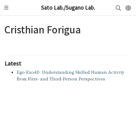
Sato Lab./Sugano Lab.
Cristhian Forigua
Latest
Ego-Exo4D: Understanding Skilled Human Activity
from First- and Third-Person Perspectives