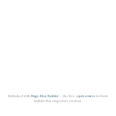
Published with
Hugo Blox Builder
— the free,
open source
website
builder that empowers creators.