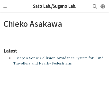
Sato Lab./Sugano Lab.
Chieko Asakawa
Latest
BBeep: A Sonic Collision Avoidance System for Blind
Travellers and Nearby Pedestrians