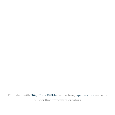
Published with
Hugo Blox Builder
— the free,
open source
website
builder that empowers creators.