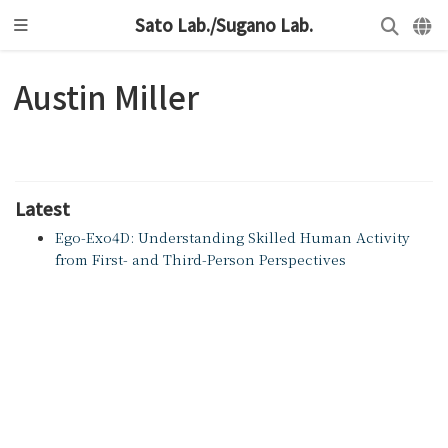
Sato Lab./Sugano Lab.
Austin Miller
Latest
Ego-Exo4D: Understanding Skilled Human Activity
from First- and Third-Person Perspectives