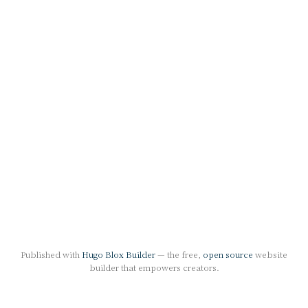
Published with
Hugo Blox Builder
— the free,
open source
website
builder that empowers creators.