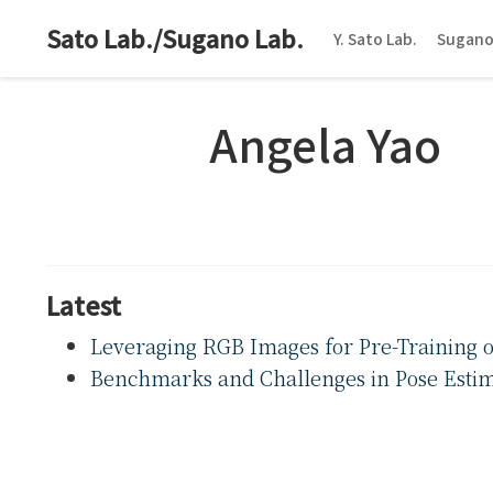
Sato Lab./Sugano Lab.
Y. Sato Lab.
Sugano
Angela Yao
Latest
Leveraging RGB Images for Pre-Training 
Benchmarks and Challenges in Pose Estima