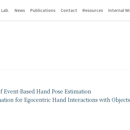
 Lab.
News
Publications
Contact
Resources
Internal Wi
of Event-Based Hand Pose Estimation
tion for Egocentric Hand Interactions with Objects