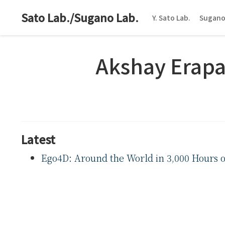
Sato Lab./Sugano Lab.
Y. Sato Lab.
Sugano
Akshay Erapa
Latest
Ego4D: Around the World in 3,000 Hours o