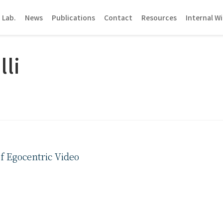
 Lab.
News
Publications
Contact
Resources
Internal Wi
lli
f Egocentric Video