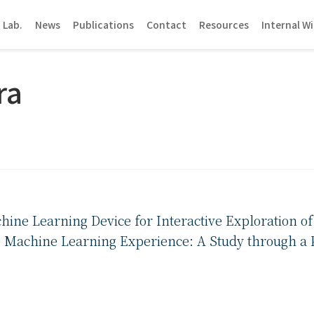
 Lab.
News
Publications
Contact
Resources
Internal Wi
ra
hine Learning Device for Interactive Exploration o
 Machine Learning Experience: A Study through a P