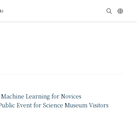
ki
f Machine Learning for Novices
ublic Event for Science Museum Visitors