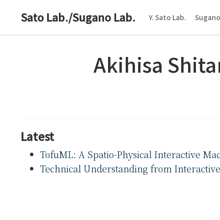
Sato Lab./Sugano Lab.
Y. Sato Lab.
Sugano
Akihisa Shita
Latest
TofuML: A Spatio-Physical Interactive Mac
Technical Understanding from Interactive